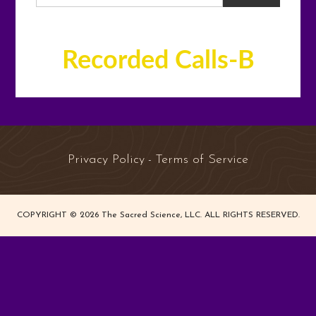
Recorded Calls-B
Privacy Policy
Terms of Service
-
COPYRIGHT © 2026 The Sacred Science, LLC. ALL RIGHTS RESERVED.