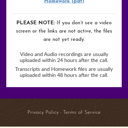
Homework (pdf)
PLEASE NOTE:
If you don’t see a video
screen or the links are not active, the files
are not yet ready.
Video and Audio recordings are usually
uploaded within 24 hours after the call.
Transcripts and Homework files are usually
uploaded within 48 hours after the call.
Privacy Policy
Terms of Service
-