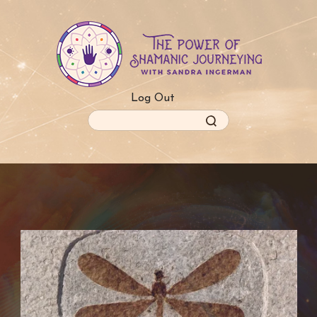
Skip
to
main
content
Log Out