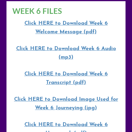
WEEK 6 FILES
Click HERE to Download Week 6
Welcome Message (pdf)
Click HERE to Download Week 6 Audio
(mp3)
Click HERE to Download Week 6
Transcript (pdf)
Click HERE to Download Image Used for
Week 6 Journeying (jpg)
Click HERE to Download Week 6