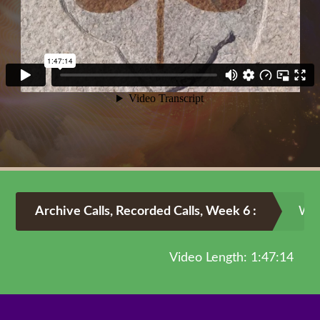
Archive Calls
,
Recorded Calls
,
Week 6
:
Wee
Video Length: 1:47:14